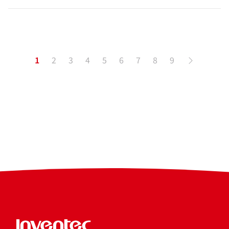
1
2
3
4
5
6
7
8
9