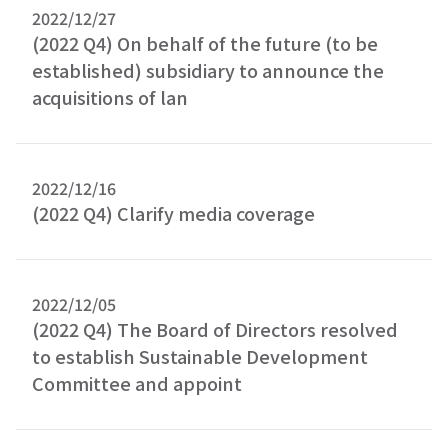
2022/12/27
(2022 Q4) On behalf of the future (to be
established) subsidiary to announce the
acquisitions of lan
2022/12/16
(2022 Q4) Clarify media coverage
2022/12/05
(2022 Q4) The Board of Directors resolved
to establish Sustainable Development
Committee and appoint