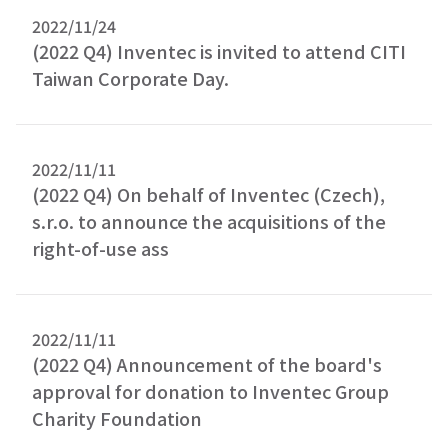
2022/11/24
(2022 Q4) Inventec is invited to attend CITI
Taiwan Corporate Day.
2022/11/11
(2022 Q4) On behalf of Inventec (Czech),
s.r.o. to announce the acquisitions of the
right-of-use ass
2022/11/11
(2022 Q4) Announcement of the board's
approval for donation to Inventec Group
Charity Foundation