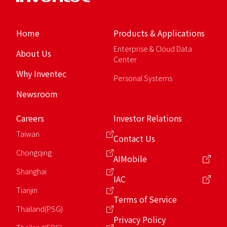
Home
Products & Applications
Enterprise & Cloud Data
About Us
Center
Why Inventec
Personal Systems
Newsroom
Careers
Investor Relations
Taiwan
Contact Us
Chongqing
AIMobile
Shanghai
IAC
Tianjin
Terms of Service
Thailand(PSG)
Privacy Policy