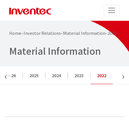
Home
–
Investor Relations
–
Material Information
–
2022
M
a
t
e
r
i
a
l
I
n
f
o
r
m
a
t
i
o
n
‹
›
2026
2025
2024
2023
2022