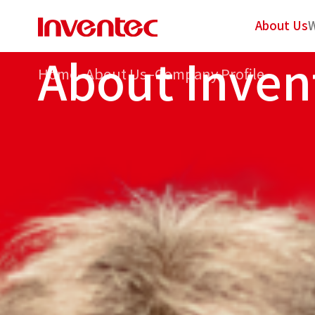
About Us
W
A
b
o
u
t
I
n
v
e
n
Home
–
About Us
–
Company Profile