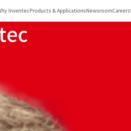
hy Inventec
Products & Applications
Newsroom
Careers
t
e
c