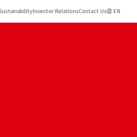
Sustainability
Investor Relations
Contact Us
EN