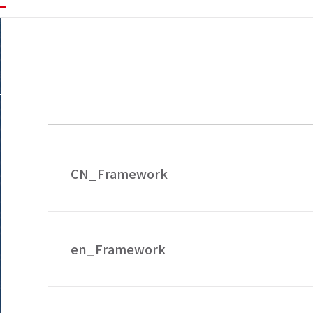
CN_Framework
en_Framework