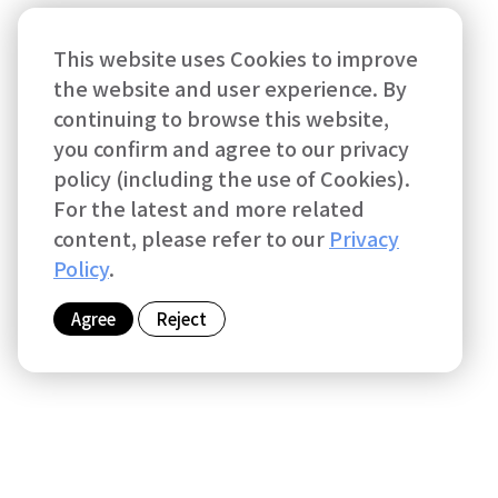
This website uses Cookies to improve
the website and user experience. By
continuing to browse this website,
you confirm and agree to our privacy
policy (including the use of Cookies).
For the latest and more related
content, please refer to our
Privacy
Policy
.
Agree
Reject