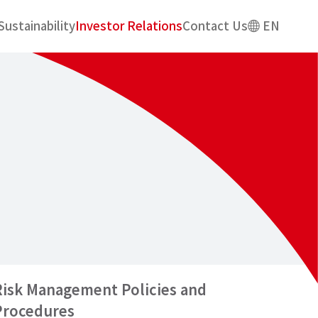
Sustainability
Investor Relations
Contact Us
EN
Risk Management Policies and
Procedures