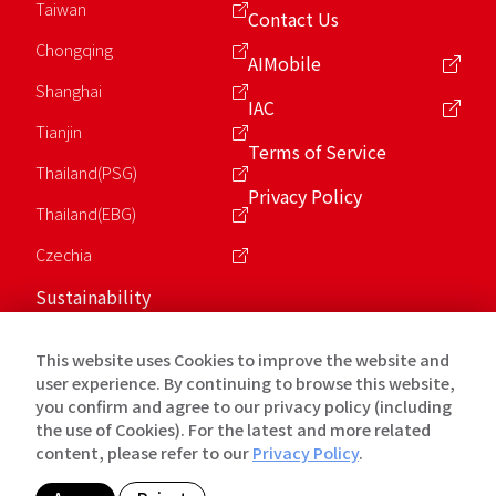
Taiwan
Contact Us
Chongqing
AIMobile
Shanghai
IAC
Tianjin
Terms of Service
Thailand(PSG)
Privacy Policy
Thailand(EBG)
Czechia
Sustainability
ESG
This website uses Cookies to improve the website and
Charity Foundation
user experience. By continuing to browse this website,
you confirm and agree to our privacy policy (including
the use of Cookies). For the latest and more related
Copyright © 2026 英業達Inventec. All Rights Reserved.
content, please refer to our
Privacy Policy
.