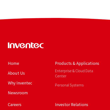
Home
Products & Applications
Enterprise & Cloud Data
About Us
Center
Why Inventec
Personal Systems
Newsroom
Careers
Investor Relations