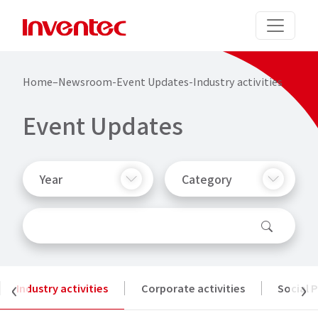
Home
–
Newsroom
-
Event Updates
-
Industry activities
E
v
e
n
t
U
p
d
a
t
e
s
Year
Category
‹
›
Industry activities
Corporate activities
Social 