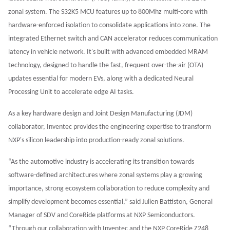
zonal system. The S32K5 MCU features up to 800Mhz multi-core with
hardware-enforced isolation to consolidate applications into zone. The
integrated Ethernet switch and CAN accelerator reduces communication
latency in vehicle network. It's built with advanced embedded MRAM
technology, designed to handle the fast, frequent over-the-air (OTA)
updates essential for modern EVs, along with a dedicated Neural
Processing Unit to accelerate edge AI tasks.
As a key hardware design and Joint Design Manufacturing (JDM)
collaborator, Inventec provides the engineering expertise to transform
NXP's silicon leadership into production-ready zonal solutions.
“As the automotive industry is accelerating its transition towards
software-defined architectures where zonal systems play a growing
importance, strong ecosystem collaboration to reduce complexity and
simplify development becomes essential,” said Julien Battiston, General
Manager of SDV and CoreRide platforms at NXP Semiconductors.
“Through our collaboration with Inventec and the NXP CoreRide Z248