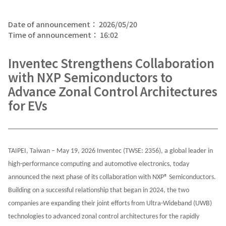
Date of announcement：
2026/05/20
Time of announcement：
16:02
Inventec Strengthens Collaboration
with NXP Semiconductors to
Advance Zonal Control Architectures
for EVs
TAIPEI, Taiwan – May 19, 2026 Inventec (TWSE: 2356), a global leader in
high-performance computing and automotive electronics, today
announced the next phase of its collaboration with NXP® Semiconductors.
Building on a successful relationship that began in 2024, the two
companies are expanding their joint efforts from Ultra-Wideband (UWB)
technologies to advanced zonal control architectures for the rapidly