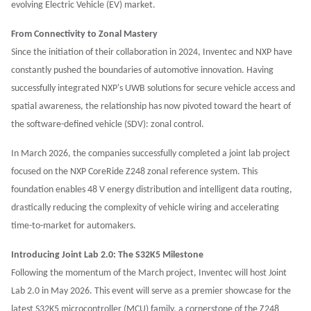
evolving Electric Vehicle (EV) market.
From Connectivity to Zonal Mastery
Since the initiation of their collaboration in 2024, Inventec and NXP have
constantly pushed the boundaries of automotive innovation. Having
successfully integrated NXP's UWB solutions for secure vehicle access and
spatial awareness, the relationship has now pivoted toward the heart of
the software-defined vehicle (SDV): zonal control.
In March 2026, the companies successfully completed a joint lab project
focused on the NXP CoreRide Z248 zonal reference system. This
foundation enables 48 V energy distribution and intelligent data routing,
drastically reducing the complexity of vehicle wiring and accelerating
time-to-market for automakers.
Introducing Joint Lab 2.0: The S32K5 Milestone
Following the momentum of the March project, Inventec will host Joint
Lab 2.0 in May 2026. This event will serve as a premier showcase for the
latest S32K5 microcontroller (MCU) family, a cornerstone of the Z248