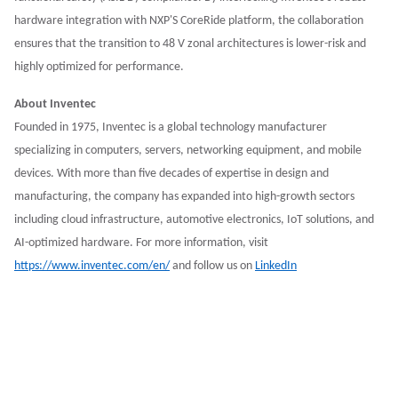
hardware integration with NXP'S CoreRide platform, the collaboration
ensures that the transition to 48 V zonal architectures is lower-risk and
highly optimized for performance.
About Inventec
Founded in 1975, Inventec is a global technology manufacturer
specializing in computers, servers, networking equipment, and mobile
devices. With more than five decades of expertise in design and
manufacturing, the company has expanded into high-growth sectors
including cloud infrastructure, automotive electronics, IoT solutions, and
AI-optimized hardware. For more information, visit
https://www.inventec.com/en/
and follow us on
LinkedIn