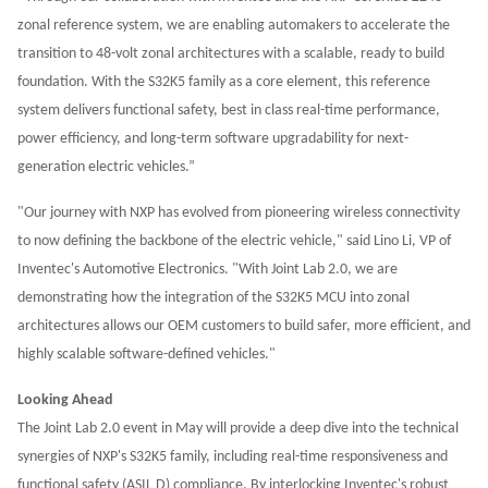
zonal reference system, we are enabling automakers to accelerate the
transition to 48-volt zonal architectures with a scalable, ready to build
foundation. With the S32K5 family as a core element, this reference
system delivers functional safety, best in class real-time performance,
power efficiency, and long-term software upgradability for next-
generation electric vehicles.”
"Our journey with NXP has evolved from pioneering wireless connectivity
to now defining the backbone of the electric vehicle," said Lino Li, VP of
Inventec's Automotive Electronics. "With Joint Lab 2.0, we are
demonstrating how the integration of the S32K5 MCU into zonal
architectures allows our OEM customers to build safer, more efficient, and
highly scalable software-defined vehicles."
Looking Ahead
The Joint Lab 2.0 event in May will provide a deep dive into the technical
synergies of NXP's S32K5 family, including real-time responsiveness and
functional safety (ASIL D) compliance. By interlocking Inventec's robust